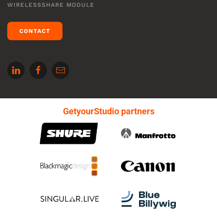
WIRELESSSHARE MODULE
CONTACT
GetyourStudio partners