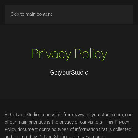
Skip to main content
Privacy Policy
GetyourStudio
At GetyourStudio, accessible from www.getyourstudio.com, one
of our main priorities is the privacy of our visitors. This Privacy
Policy document contains types of information that is collected
and recorded by GetyourStudio and how we use it.