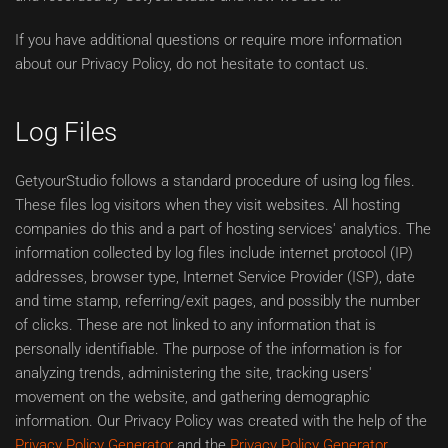
If you have additional questions or require more information
about our Privacy Policy, do not hesitate to contact us.
Log Files
GetyourStudio follows a standard procedure of using log files.
These files log visitors when they visit websites. All hosting
companies do this and a part of hosting services' analytics. The
information collected by log files include internet protocol (IP)
addresses, browser type, Internet Service Provider (ISP), date
and time stamp, referring/exit pages, and possibly the number
of clicks. These are not linked to any information that is
personally identifiable. The purpose of the information is for
analyzing trends, administering the site, tracking users'
movement on the website, and gathering demographic
information. Our Privacy Policy was created with the help of the
Privacy Policy Generator
and the
Privacy Policy Generator
.