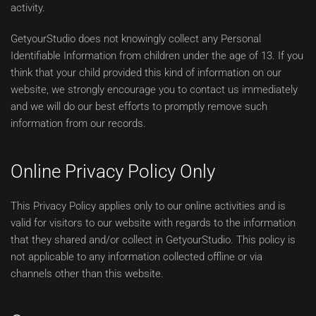
activity.
GetyourStudio does not knowingly collect any Personal
Identifiable Information from children under the age of 13. If you
think that your child provided this kind of information on our
website, we strongly encourage you to contact us immediately
and we will do our best efforts to promptly remove such
information from our records.
Online Privacy Policy Only
This Privacy Policy applies only to our online activities and is
valid for visitors to our website with regards to the information
that they shared and/or collect in GetyourStudio. This policy is
not applicable to any information collected offline or via
channels other than this website.