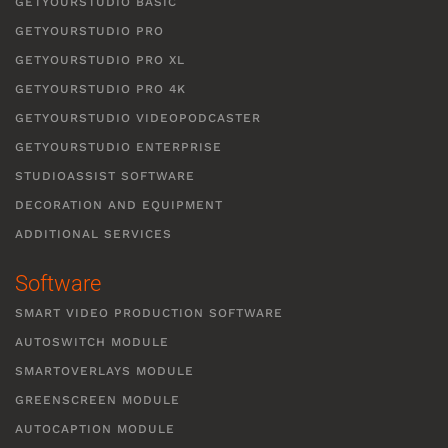
GETYOURSTUDIO BASIC
GETYOURSTUDIO PRO
GETYOURSTUDIO PRO XL
GETYOURSTUDIO PRO 4K
GETYOURSTUDIO VIDEOPODCASTER
GETYOURSTUDIO ENTERPRISE
STUDIOASSIST SOFTWARE
DECORATION AND EQUIPMENT
ADDITIONAL SERVICES
Software
SMART VIDEO PRODUCTION SOFTWARE
AUTOSWITCH MODULE
SMARTOVERLAYS MODULE
GREENSCREEN MODULE
AUTOCAPTION MODULE