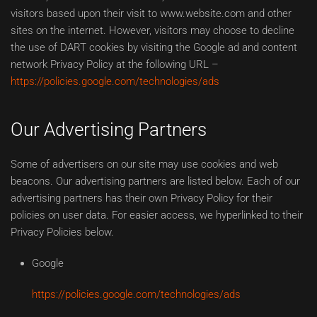
visitors based upon their visit to www.website.com and other
sites on the internet. However, visitors may choose to decline
the use of DART cookies by visiting the Google ad and content
network Privacy Policy at the following URL –
https://policies.google.com/technologies/ads
Our Advertising Partners
Some of advertisers on our site may use cookies and web
beacons. Our advertising partners are listed below. Each of our
advertising partners has their own Privacy Policy for their
policies on user data. For easier access, we hyperlinked to their
Privacy Policies below.
Google
https://policies.google.com/technologies/ads