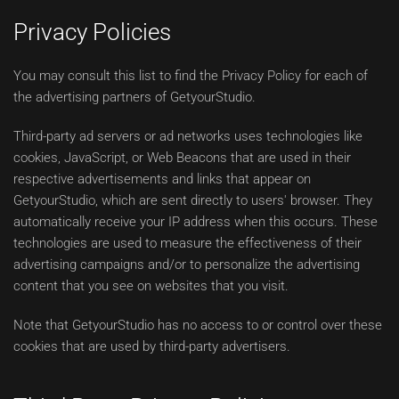
Privacy Policies
You may consult this list to find the Privacy Policy for each of
the advertising partners of GetyourStudio.
Third-party ad servers or ad networks uses technologies like
cookies, JavaScript, or Web Beacons that are used in their
respective advertisements and links that appear on
GetyourStudio, which are sent directly to users' browser. They
automatically receive your IP address when this occurs. These
technologies are used to measure the effectiveness of their
advertising campaigns and/or to personalize the advertising
content that you see on websites that you visit.
Note that GetyourStudio has no access to or control over these
cookies that are used by third-party advertisers.