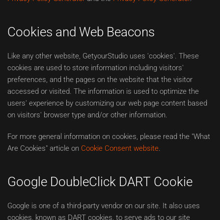
Cookies and Web Beacons
Like any other website, GetyourStudio uses 'cookies'. These
cookies are used to store information including visitors'
preferences, and the pages on the website that the visitor
accessed or visited. The information is used to optimize the
users' experience by customizing our web page content based
on visitors' browser type and/or other information.
For more general information on cookies, please read the "What
Are Cookies" article on
Cookie Consent website
.
Google DoubleClick DART Cookie
Google is one of a third-party vendor on our site. It also uses
cookies, known as DART cookies, to serve ads to our site