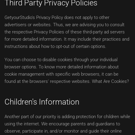
Third Party Privacy Policies
GetyourStudio's Privacy Policy does not apply to other
advertisers or websites. Thus, we are advising you to consult
the respective Privacy Policies of these third-party ad servers
for more detailed information. It may include their practices and
instructions about how to opt-out of certain options.
You can choose to disable cookies through your individual
browser options. To know more detailed information about
cookie management with specific web browsers, it can be
found at the browsers' respective websites. What Are Cookies?
Children's Information
Another part of our priority is adding protection for children while
using the internet. We encourage parents and guardians to
observe, participate in, and/or monitor and guide their online