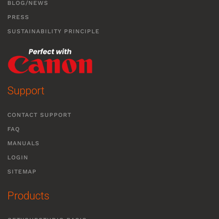
BLOG/NEWS
PRESS
SUSTAINABILITY PRINCIPLE
Support
CONTACT SUPPORT
FAQ
MANUALS
LOGIN
SITEMAP
Products