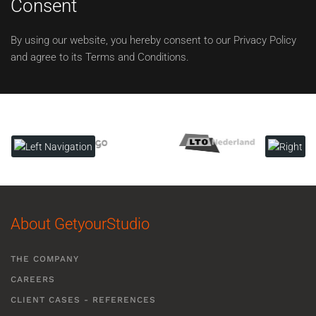
Consent
By using our website, you hereby consent to our Privacy Policy
and agree to its Terms and Conditions.
About GetyourStudio
THE COMPANY
CAREERS
CLIENT CASES - REFERENCES