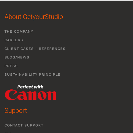
About GetyourStudio
THE COMPANY
CAREERS
CLIENT CASES - REFERENCES
BLOG/NEWS
PRESS
SUSTAINABILITY PRINCIPLE
Support
CONTACT SUPPORT