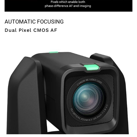
AUTOMATIC FOCUSING
Dual Pixel CMOS AF