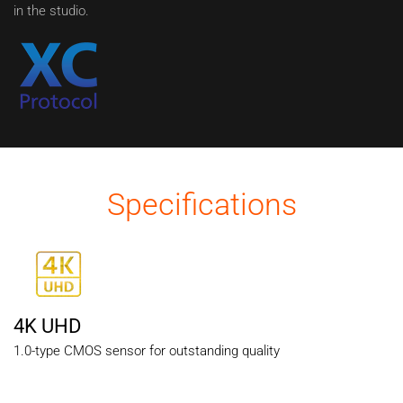
in the studio.
Specifications
4K UHD
1.0-type CMOS sensor for outstanding quality