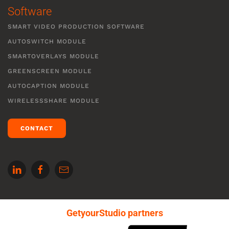
Software
SMART VIDEO PRODUCTION SOFTWARE
AUTOSWITCH MODULE
SMARTOVERLAYS MODULE
GREENSCREEN MODULE
AUTOCAPTION MODULE
WIRELESSSHARE MODULE
CONTACT
GetyourStudio partners