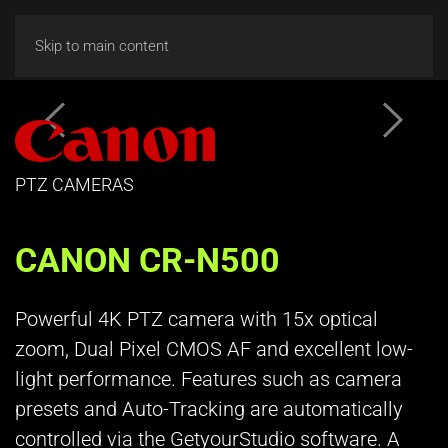
Skip to main content
PTZ CAMERAS
CANON CR-N500
Powerful 4K PTZ camera with 15x optical
zoom, Dual Pixel CMOS AF and excellent low-
light performance. Features such as camera
presets and Auto-Tracking are automatically
controlled via the GetyourStudio software. A