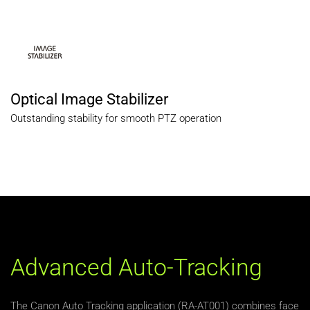
Optical Image Stabilizer
Outstanding stability for smooth PTZ operation
Advanced Auto-Tracking
The Canon Auto Tracking application (RA-AT001) combines face