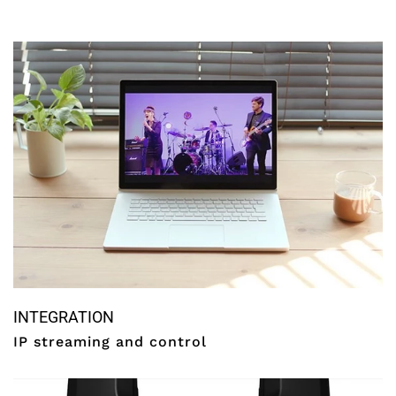
INTEGRATION
IP streaming and control