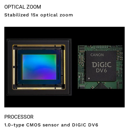
OPTICAL ZOOM
Stabilized 15x optical zoom
PROCESSOR
1.0-type CMOS sensor and DIGIC DV6