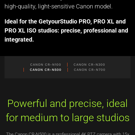
high-quality, light-sensitive Canon model.
Ideal for the GetyourStudio PRO, PRO XL and
PRO XL ISO studios: precise, professional and
integrated.
CANON CR-N100
CANON CR-N300
CANON CR-N500
CANON CR-N700
Powerful and precise, ideal
for medium to large studios
The Canon CR-N500 is a professional 4K PTZ camera with 15x