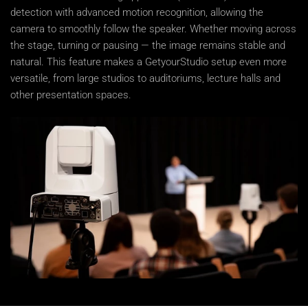
detection with advanced motion recognition, allowing the
camera to smoothly follow the speaker. Whether moving across
the stage, turning or pausing — the image remains stable and
natural. This feature makes a GetyourStudio setup even more
versatile, from large studios to auditoriums, lecture halls and
other presentation spaces.