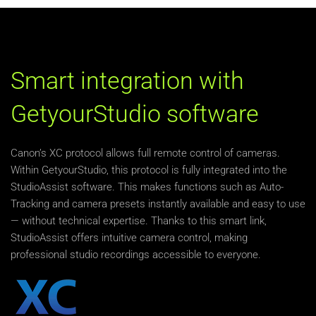
Smart integration with
GetyourStudio software
Canon’s XC protocol allows full remote control of cameras.
Within GetyourStudio, this protocol is fully integrated into the
StudioAssist software. This makes functions such as Auto-
Tracking and camera presets instantly available and easy to use
— without technical expertise. Thanks to this smart link,
StudioAssist offers intuitive camera control, making
professional studio recordings accessible to everyone.