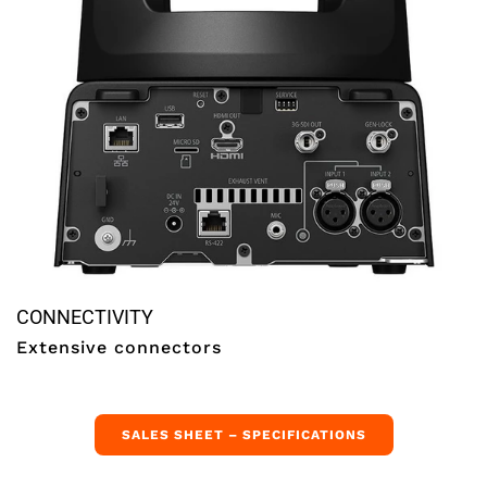
CONNECTIVITY
Extensive connectors
SALES SHEET – SPECIFICATIONS