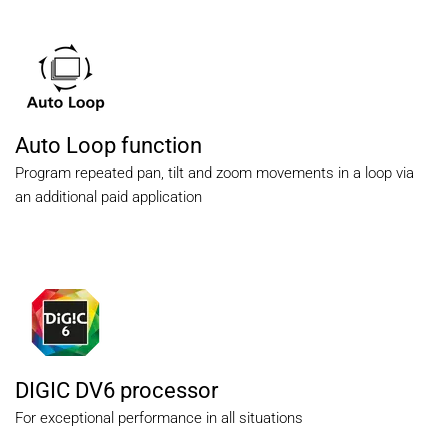
Auto Loop function
Program repeated pan, tilt and zoom movements in a loop via
an additional paid application
DIGIC DV6 processor
For exceptional performance in all situations