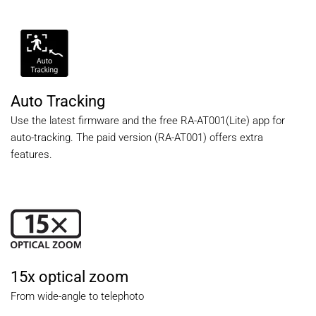
Auto Tracking
Use the latest firmware and the free RA-AT001(Lite) app for
auto-tracking. The paid version (RA-AT001) offers extra
features.
15x optical zoom
From wide-angle to telephoto