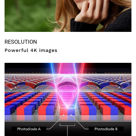
RESOLUTION
Powerful 4K images