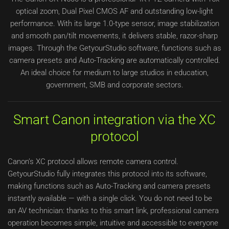
optical zoom, Dual Pixel CMOS AF and outstanding low-light
performance. With its large 1.0-type sensor, image stabilization
and smooth pan/tilt movements, it delivers stable, razor-sharp
images. Through the GetyourStudio software, functions such as
camera presets and Auto-Tracking are automatically controlled.
An ideal choice for medium to large studios in education,
government, SMB and corporate sectors.
Smart Canon integration via the XC
protocol
Canon’s XC protocol allows remote camera control.
GetyourStudio fully integrates this protocol into its software,
making functions such as Auto-Tracking and camera presets
instantly available — with a single click. You do not need to be
an AV technician: thanks to this smart link, professional camera
operation becomes simple, intuitive and accessible to everyone