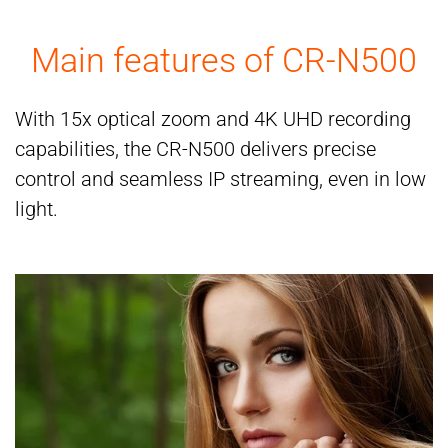
Main features of CR-N500
With 15x optical zoom and 4K UHD recording
capabilities, the CR-N500 delivers precise
control and seamless IP streaming, even in low
light.