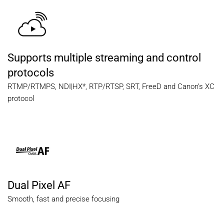
Supports multiple streaming and control
protocols
RTMP/RTMPS, NDI|HX*, RTP/RTSP, SRT, FreeD and Canon’s XC
protocol
Dual Pixel AF
Smooth, fast and precise focusing