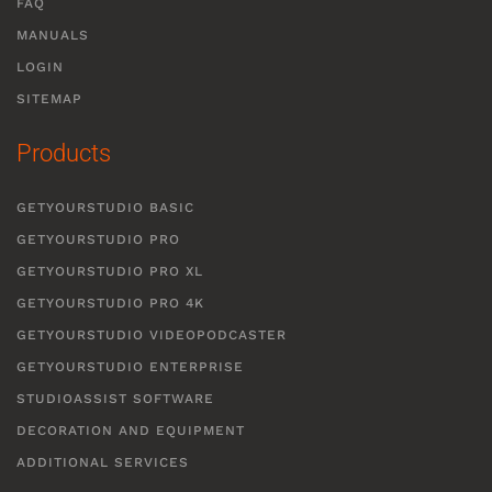
FAQ
MANUALS
LOGIN
SITEMAP
Products
GETYOURSTUDIO BASIC
GETYOURSTUDIO PRO
GETYOURSTUDIO PRO XL
GETYOURSTUDIO PRO 4K
GETYOURSTUDIO VIDEOPODCASTER
GETYOURSTUDIO ENTERPRISE
STUDIOASSIST SOFTWARE
DECORATION AND EQUIPMENT
ADDITIONAL SERVICES